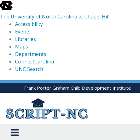
skip
to
The University of North Carolina at Chapel Hill
the
Accessibility
end
Events
of
Libraries
the
Maps
global
Departments
utility
ConnectCarolina
bar
UNC Search
skip
Skip
Frank Porter Graham Child Development Institute
to
to
main
content