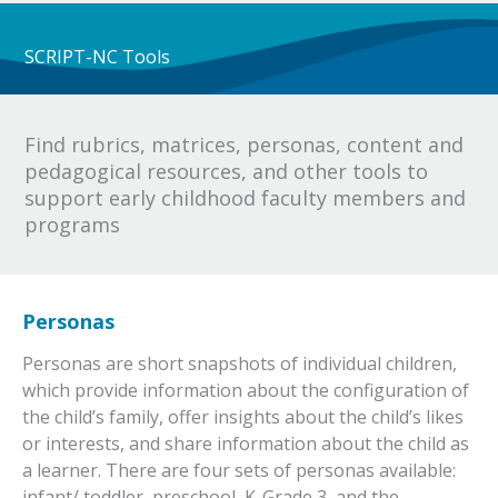
SCRIPT-NC Tools
Find rubrics, matrices, personas, content and
pedagogical resources, and other tools to
support early childhood faculty members and
programs
Personas
Personas are short snapshots of individual children,
which provide information about the configuration of
the child’s family, offer insights about the child’s likes
or interests, and share information about the child as
a learner. There are four sets of personas available:
infant/ toddler, preschool, K-Grade 3, and the