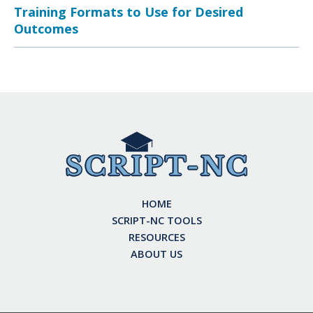
Training Formats to Use for Desired
Outcomes
HOME
SCRIPT-NC TOOLS
RESOURCES
ABOUT US