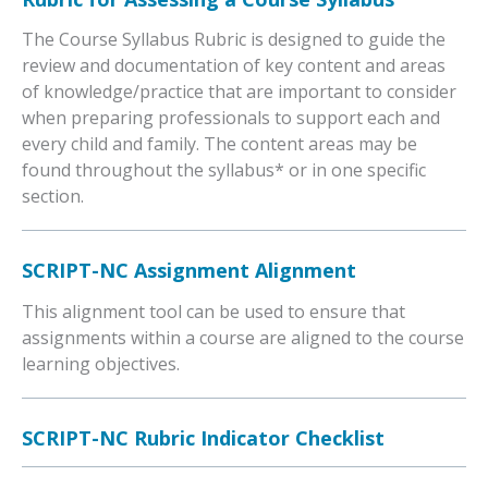
The Course Syllabus Rubric is designed to guide the
review and documentation of key content and areas
of knowledge/practice that are important to consider
when preparing professionals to support each and
every child and family. The content areas may be
found throughout the syllabus* or in one specific
section.
SCRIPT-NC Assignment Alignment
This alignment tool can be used to ensure that
assignments within a course are aligned to the course
learning objectives.
SCRIPT-NC Rubric Indicator Checklist