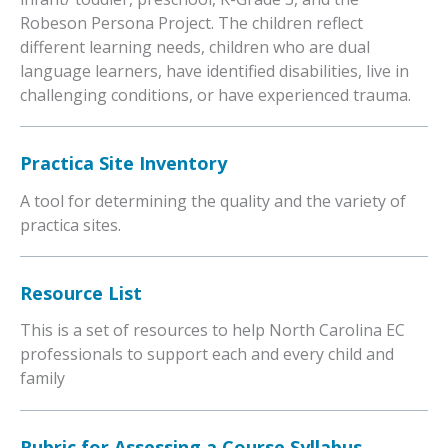
Robeson Persona Project. The children reflect
different learning needs, children who are dual
language learners, have identified disabilities, live in
challenging conditions, or have experienced trauma.
Practica Site Inventory
A tool for determining the quality and the variety of
practica sites.
Resource List
This is a set of resources to help North Carolina EC
professionals to support each and every child and
family
Rubric for Assessing a Course Syllabus